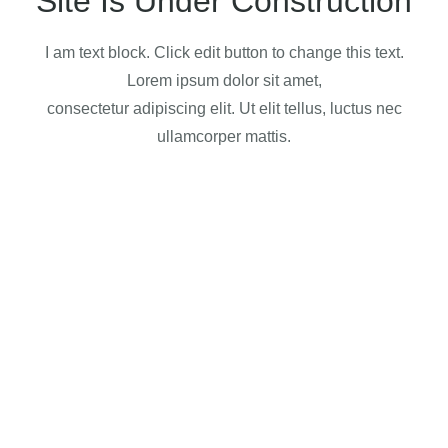
Site Is Under Construction
I am text block. Click edit button to change this text.
Lorem ipsum dolor sit amet,
consectetur adipiscing elit. Ut elit tellus, luctus nec
ullamcorper mattis.