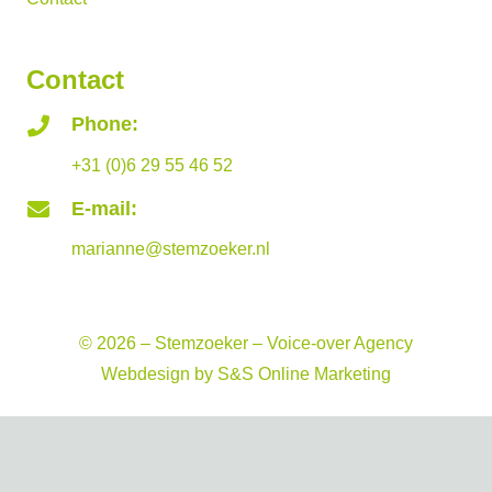
Contact
Phone:
+31 (0)6 29 55 46 52
E-mail:
marianne@stemzoeker.nl
© 2026 – Stemzoeker – Voice-over Agency
Webdesign by
S&S Online Marketing