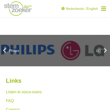
Nederlands
/
English
Philips
LG
Links
Listen to voice-overs
FAQ
Contact