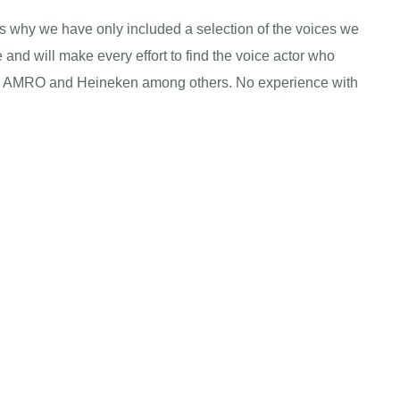
 is why we have only included a selection of the voices we
 and will make every effort to find the voice actor who
 ABN AMRO and Heineken among others. No experience with