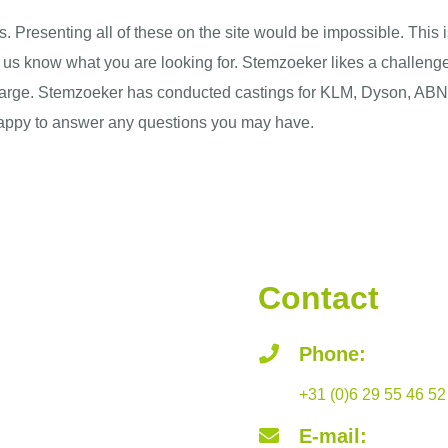
. Presenting all of these on the site would be impossible. This
et us know what you are looking for. Stemzoeker likes a challenge
 or large. Stemzoeker has conducted castings for KLM, Dyson,
happy to answer any questions you may have.
Contact
Phone:
+31 (0)6 29 55 46 52
E-mail: