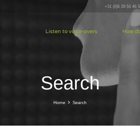
+31 (0)6 29 55 46 
Listen to voice-overs
How do
Search
Home
Search