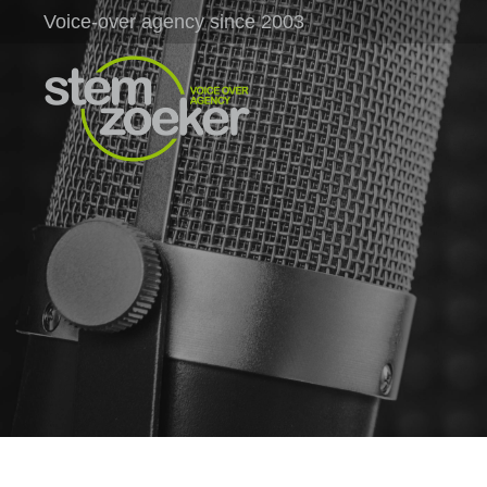
Voice-over agency since 2003