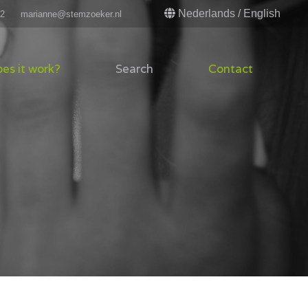
Nederlands
/
English
52
marianne@stemzoeker.nl
es it work?
Search
Contact