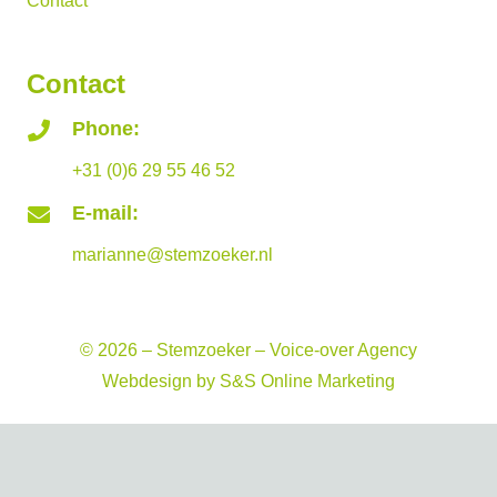
Contact
Contact
Phone:
+31 (0)6 29 55 46 52
E-mail:
marianne@stemzoeker.nl
© 2026 – Stemzoeker – Voice-over Agency
Webdesign by
S&S Online Marketing