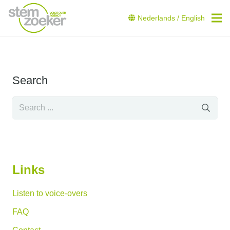
Nederlands
/
English
Search
Links
Listen to voice-overs
FAQ